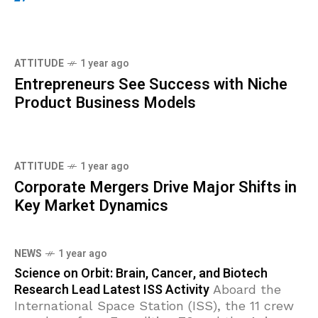
ATTITUDE
1 year ago
Entrepreneurs See Success with Niche
Product Business Models
ATTITUDE
1 year ago
Corporate Mergers Drive Major Shifts in
Key Market Dynamics
NEWS
1 year ago
Science on Orbit: Brain, Cancer, and Biotech
Research Lead Latest ISS Activity
Aboard the
International Space Station (ISS), the 11 crew