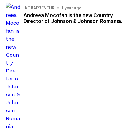
INTRAPRENEUR
1 year ago
Andreea Mocofan is the new Country
Director of Johnson & Johnson Romania.