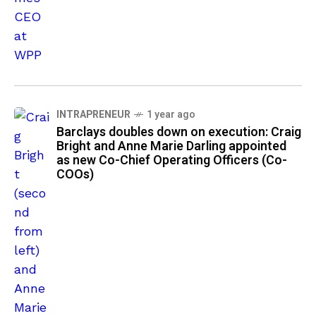
INTRAPRENEUR
1 year ago
Barclays doubles down on execution: Craig
Bright and Anne Marie Darling appointed
as new Co-Chief Operating Officers (Co-
COOs)