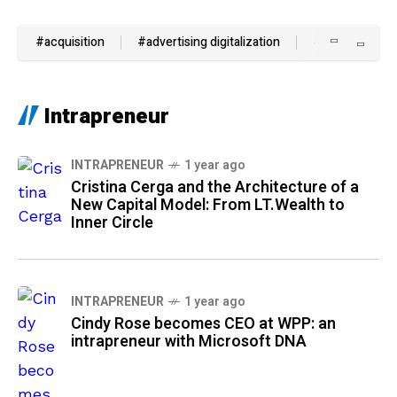
#acquisition
#advertising digitalization
#AI
#and 
Intrapreneur
INTRAPRENEUR
1 year ago
Cristina Cerga and the Architecture of a
New Capital Model: From LT.Wealth to
Inner Circle
INTRAPRENEUR
1 year ago
Cindy Rose becomes CEO at WPP: an
intrapreneur with Microsoft DNA