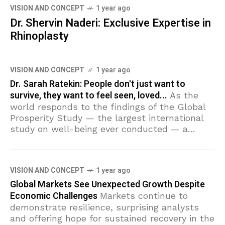
VISION AND CONCEPT
1 year ago
Dr. Shervin Naderi: Exclusive Expertise in
Rhinoplasty
VISION AND CONCEPT
1 year ago
Dr. Sarah Ratekin: People don't just want to
survive, they want to feel seen, loved...
As the
world responds to the findings of the Global
Prosperity Study — the largest international
study on well-being ever conducted — a
grassroots movement is already living out
these
VISION AND CONCEPT
1 year ago
Global Markets See Unexpected Growth Despite
Economic Challenges
Markets continue to
demonstrate resilience, surprising analysts
and offering hope for sustained recovery in the