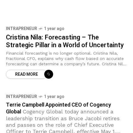
INTRAPRENEUR
1 year ago
Cristina Nila: Forecasting – The
Strategic Pillar in a World of Uncertainty
Financial forecasting is no longer optional. Cristina Nila,
fractional CFO, explains why cash flow based on accurate
forecasting can determine a company’s future. Cristina Nilă
is a financial consultant and
READ MORE
INTRAPRENEUR
1 year ago
Terrie Campbell Appointed CEO of Cogency
Global
Cogency Global today announced a
leadership transition as Bruce Jacobi retires
and passes on the role of Chief Executive
Officer to Terrie Campbell, effective May 1,