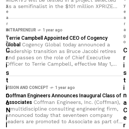
y
y
as a semifinalist in the $101 million XPRIZE
e
e
Healthspan competition. The collaborative
a
a
study is led by Anthony Molina,
r
r
a
a
INTRAPRENEUR
1 year ago
g
g
Terrie Campbell Appointed CEO of Cogency
o
o
Global
Cogency Global today announced a
C
C
leadership transition as Bruce Jacobi retires
r
r
and passes on the role of Chief Executive
Officer to Terrie Campbell, effective May 1,
i
i
2025. The transition marks
s
s
t
t
i
i
VISION AND CONCEPT
1 year ago
n
n
Coffman Engineers Announces Inaugural Class of
a
a
Associates
Coffman Engineers, Inc. (Coffman),
a multidiscipline consulting engineering firm,
N
C
announced today that seventeen company
i
e
leaders are promoted to Associate as part of
l
r
the company’s new Associate program. The