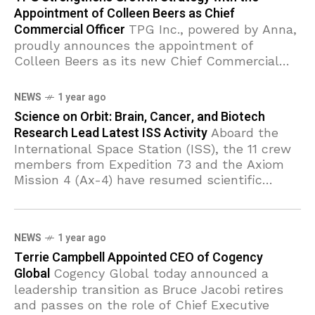
Appointment of Colleen Beers as Chief
Commercial Officer
TPG Inc., powered by Anna,
proudly announces the appointment of
Colleen Beers as its new Chief Commercial
Officer. In this pivotal role, Beers will oversee
marketing strategies and corporate growth,
NEWS
1 year ago
Science on Orbit: Brain, Cancer, and Biotech
Research Lead Latest ISS Activity
Aboard the
International Space Station (ISS), the 11 crew
members from Expedition 73 and the Axiom
Mission 4 (Ax-4) have resumed scientific
operations, diving deep into investigations on
brain circulation,
NEWS
1 year ago
Terrie Campbell Appointed CEO of Cogency
Global
Cogency Global today announced a
leadership transition as Bruce Jacobi retires
and passes on the role of Chief Executive