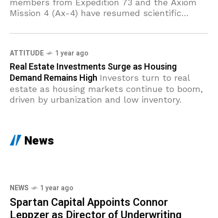
members from Expedition 73 and the Axiom
Mission 4 (Ax-4) have resumed scientific
operations, diving deep into investigations on
brain circulation,
ATTITUDE
1 year ago
Real Estate Investments Surge as Housing
Demand Remains High
Investors turn to real
estate as housing markets continue to boom,
driven by urbanization and low inventory.
News
NEWS
1 year ago
Spartan Capital Appoints Connor
Leppzer as Director of Underwriting