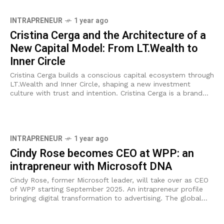
INTRAPRENEUR
1 year ago
Cristina Cerga and the Architecture of a
New Capital Model: From LT.Wealth to
Inner Circle
Cristina Cerga builds a conscious capital ecosystem through
LT.Wealth and Inner Circle, shaping a new investment
culture with trust and intention. Cristina Cerga is a brand
strategist and ecosystem curator
INTRAPRENEUR
1 year ago
Cindy Rose becomes CEO at WPP: an
intrapreneur with Microsoft DNA
Cindy Rose, former Microsoft leader, will take over as CEO
of WPP starting September 2025. An intrapreneur profile
bringing digital transformation to advertising. The global
advertising group WPP has officially