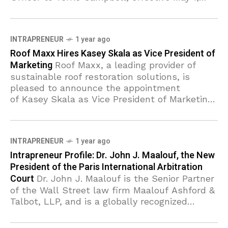
2025. The transition marks
INTRAPRENEUR
1 year ago
Roof Maxx Hires Kasey Skala as Vice President of
Marketing
Roof Maxx, a leading provider of
sustainable roof restoration solutions, is
pleased to announce the appointment
of Kasey Skala as Vice President of Marketing.
In this role, Skala will lead brand strategy,
demand
INTRAPRENEUR
1 year ago
Intrapreneur Profile: Dr. John J. Maalouf, the New
President of the Paris International Arbitration
Court
Dr. John J. Maalouf is the Senior Partner
of the Wall Street law firm Maalouf Ashford &
Talbot, LLP, and is a globally recognized
expert in the fields of International