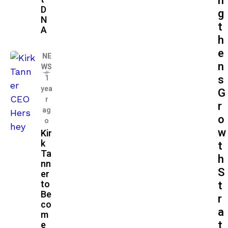
n
D
g
N
t
A
h
e
NE
n
WS
s
1
yea
G
r
r
ag
o
o
w
Kir
k
t
Ta
h
nn
S
er
to
t
Be
r
co
a
m
t
e