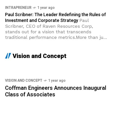
INTRAPRENEUR
1 year ago
Paul Scribner: The Leader Redefining the Rules of
Investment and Corporate Strategy
Paul
Scribner, CEO of Raven Resources Corp,
stands out for a vision that transcends
traditional performance metrics.More than just
a top executive, Scribner is a true
intrapreneur: a systemic innovator
Vision and Concept
VISION AND CONCEPT
1 year ago
Coffman Engineers Announces Inaugural
Class of Associates