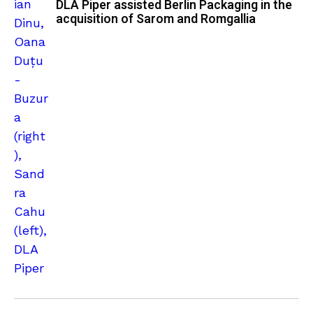
DLA Piper assisted Berlin Packaging in the
acquisition of Sarom and Romgallia