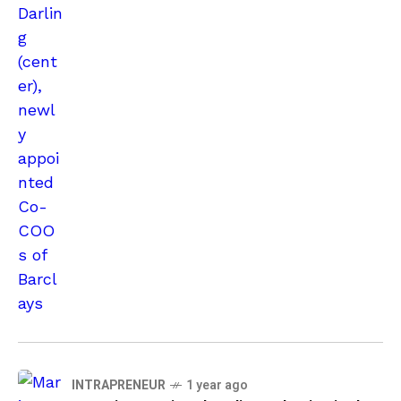
INTRAPRENEUR
1 year ago