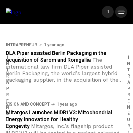
INTRAPRENEUR
1 year ago
DLA Piper assisted Berlin Packaging in the
I
I
acquisition of Sarom and Romgallia
The
N
N
international law firm DLA Piper assisted
T
T
Berlin Packaging, the world’s largest hybrid
R
R
packaging supplier, in the acquisition of the
A
A
Romanian companies Sarom and Romgallia.
P
P
The transaction marks a significant
R
R
E
E
VISION AND CONCEPT
1 year ago
N
N
Mitargos Launches MiDR1V3: Mitochondrial
E
E
Energy Innovation for Healthy
U
U
Longevity
R
Mitargos, Inc.’s flagship product
R
1
1
MiDR1V3 will be tested in a project selected