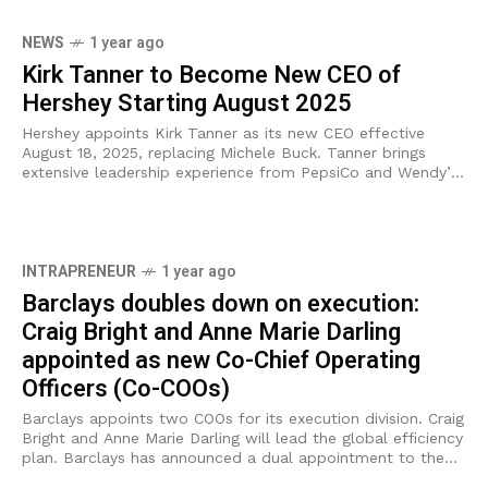
NEWS
1 year ago
Kirk Tanner to Become New CEO of
Hershey Starting August 2025
Hershey appoints Kirk Tanner as its new CEO effective
August 18, 2025, replacing Michele Buck. Tanner brings
extensive leadership experience from PepsiCo and Wendy’s.
The Hershey Company (NYSE: HSY) has
INTRAPRENEUR
1 year ago
Barclays doubles down on execution:
Craig Bright and Anne Marie Darling
appointed as new Co-Chief Operating
Officers (Co-COOs)
Barclays appoints two COOs for its execution division. Craig
Bright and Anne Marie Darling will lead the global efficiency
plan. Barclays has announced a dual appointment to the
role of