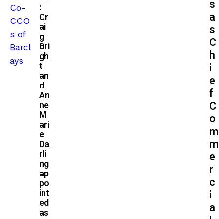
s
:
a
Cr
ai
s
g
C
Bri
h
gh
t
i
an
e
d
f
An
C
ne
M
o
ari
m
e
m
Da
rli
e
ng
r
ap
c
po
int
i
ed
a
as