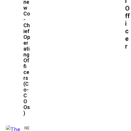
l
ne
O
w
Co
ff
-
i
Ch
c
ief
Op
e
er
r
ati
ng
Of
fi
ce
rs
(C
o-
C
O
Os
)
NE