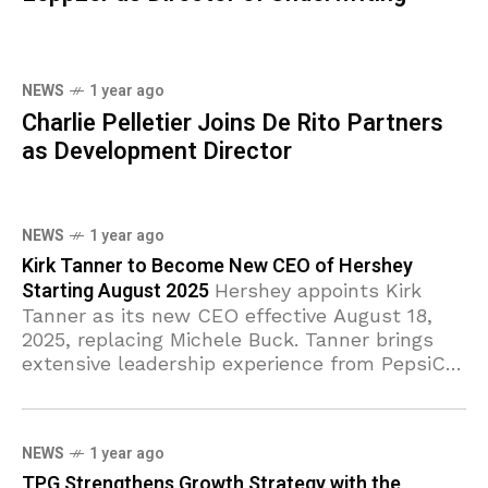
NEWS
1 year ago
Charlie Pelletier Joins De Rito Partners
as Development Director
NEWS
1 year ago
Kirk Tanner to Become New CEO of Hershey
Starting August 2025
Hershey appoints Kirk
Tanner as its new CEO effective August 18,
2025, replacing Michele Buck. Tanner brings
extensive leadership experience from PepsiCo
and Wendy’s. The Hershey Company (NYSE:
HSY) has
NEWS
1 year ago
TPG Strengthens Growth Strategy with the