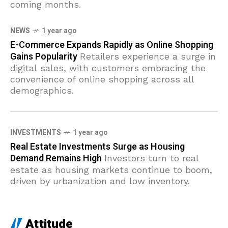
coming months.
NEWS
1 year ago
E-Commerce Expands Rapidly as Online Shopping
Gains Popularity
Retailers experience a surge in
digital sales, with customers embracing the
convenience of online shopping across all
demographics.
INVESTMENTS
1 year ago
Real Estate Investments Surge as Housing
Demand Remains High
Investors turn to real
estate as housing markets continue to boom,
driven by urbanization and low inventory.
Attitude