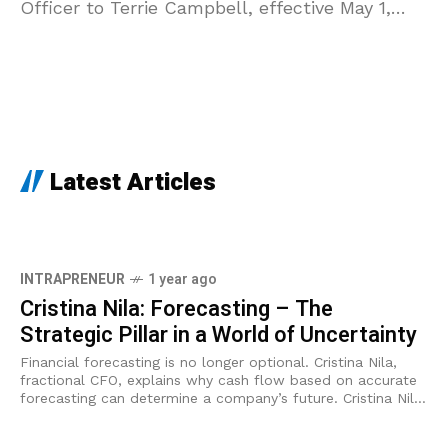
Officer to Terrie Campbell, effective May 1,
2025. The transition marks
Latest Articles
INTRAPRENEUR
1 year ago
Cristina Nila: Forecasting – The
Strategic Pillar in a World of Uncertainty
Financial forecasting is no longer optional. Cristina Nila,
fractional CFO, explains why cash flow based on accurate
forecasting can determine a company’s future. Cristina Nilă
is a financial consultant and