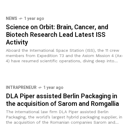
NEWS
1 year ago
Science on Orbit: Brain, Cancer, and
Biotech Research Lead Latest ISS
Activity
Aboard the International Space Station (ISS), the 11 crew
members from Expedition 73 and the Axiom Mission 4 (Ax-
4) have resumed scientific operations, diving deep into
investigations on brain circulation,
INTRAPRENEUR
1 year ago
DLA Piper assisted Berlin Packaging in
the acquisition of Sarom and Romgallia
The international law firm DLA Piper assisted Berlin
Packaging, the world’s largest hybrid packaging supplier, in
the acquisition of the Romanian companies Sarom and
Romgallia. The transaction marks a significant