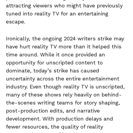
attracting viewers who might have previously
tuned into reality TV for an entertaining
escape.
Ironically, the ongoing 2024 writers strike may
have hurt reality TV more than it helped this
time around. While it once provided an
opportunity for unscripted content to
dominate, today’s strike has caused
uncertainty across the entire entertainment
industry. Even though reality TV is unscripted,
many of these shows rely heavily on behind-
the-scenes writing teams for story shaping,
post-production edits, and narrative
development. With production delays and
fewer resources, the quality of reality