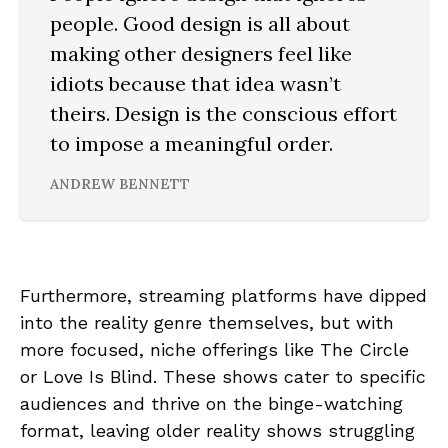
people. Good design is all about
making other designers feel like
idiots because that idea wasn’t
theirs. Design is the conscious effort
to impose a meaningful order.
ANDREW BENNETT
Furthermore, streaming platforms have dipped
into the reality genre themselves, but with
more focused, niche offerings like The Circle
or Love Is Blind. These shows cater to specific
audiences and thrive on the binge-watching
format, leaving older reality shows struggling