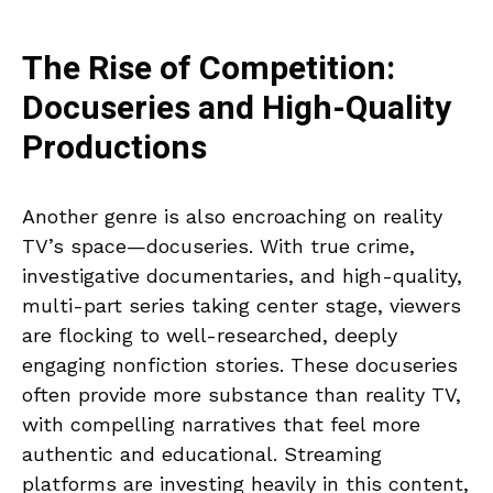
The Rise of Competition:
Docuseries and High-Quality
Productions
Another genre is also encroaching on reality
TV’s space—docuseries. With true crime,
investigative documentaries, and high-quality,
multi-part series taking center stage, viewers
are flocking to well-researched, deeply
engaging nonfiction stories. These docuseries
often provide more substance than reality TV,
with compelling narratives that feel more
authentic and educational. Streaming
platforms are investing heavily in this content,