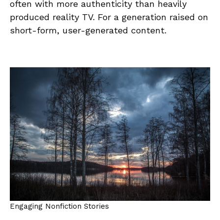
often with more authenticity than heavily
produced reality TV. For a generation raised on
short-form, user-generated content.
Engaging Nonfiction Stories