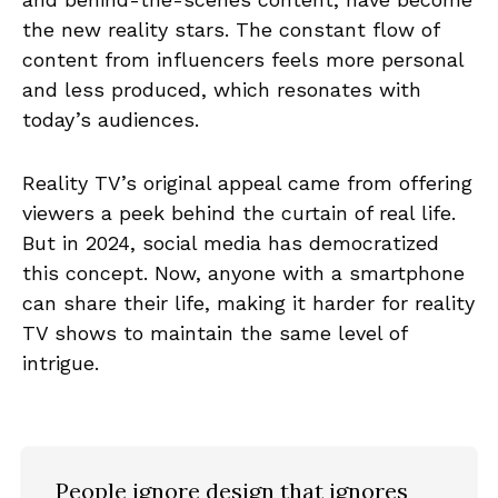
the new reality stars. The constant flow of
content from influencers feels more personal
and less produced, which resonates with
today’s audiences.
Reality TV’s original appeal came from offering
viewers a peek behind the curtain of real life.
But in 2024, social media has democratized
this concept. Now, anyone with a smartphone
can share their life, making it harder for reality
TV shows to maintain the same level of
intrigue.
People ignore design that ignores