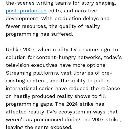
the-scenes writing teams for story shaping,
post-production
edits, and narrative
development. With production delays and
fewer resources, the quality of reality
programming has suffered.
Unlike 2007, when reality TV became a go-to
solution for content-hungry networks, today’s
television executives have more options.
Streaming platforms, vast libraries of pre-
existing content, and the ability to pull in
international series have reduced the reliance
on hastily produced reality shows to fill
programming gaps. The 2024 strike has
affected reality TV’s ecosystem in ways that
weren’t as pronounced during the 2007 strike,
leaving the genre exposed.