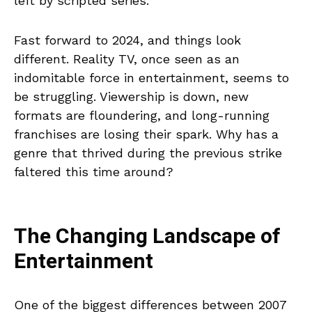
left by scripted series.
Fast forward to 2024, and things look
different. Reality TV, once seen as an
indomitable force in entertainment, seems to
be struggling. Viewership is down, new
formats are floundering, and long-running
franchises are losing their spark. Why has a
genre that thrived during the previous strike
faltered this time around?
The Changing Landscape of
Entertainment
One of the biggest differences between 2007