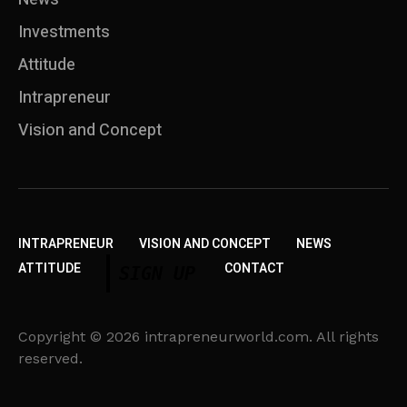
Investments
Attitude
Intrapreneur
Vision and Concept
INTRAPRENEUR
VISION AND CONCEPT
NEWS
ATTITUDE
CONTACT
SIGN UP
Copyright © 2026 intrapreneurworld.com. All rights
reserved.