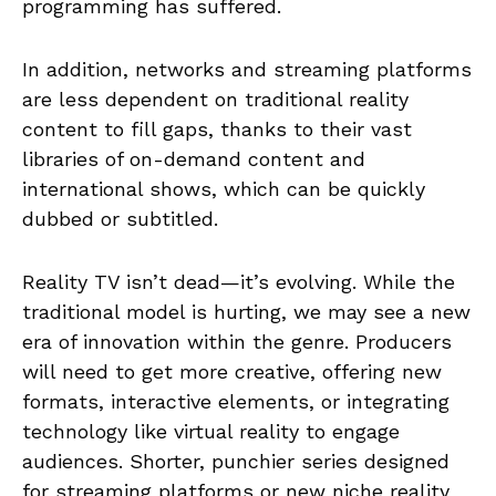
programming has suffered.
In addition, networks and streaming platforms
are less dependent on traditional reality
content to fill gaps, thanks to their vast
libraries of on-demand content and
international shows, which can be quickly
dubbed or subtitled.
Reality TV isn’t dead—it’s evolving. While the
traditional model is hurting, we may see a new
era of innovation within the genre. Producers
will need to get more creative, offering new
formats, interactive elements, or integrating
technology like virtual reality to engage
audiences. Shorter, punchier series designed
for streaming platforms or new niche reality