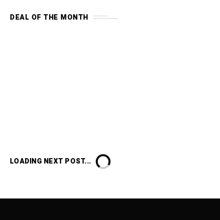
DEAL OF THE MONTH
LOADING NEXT POST...