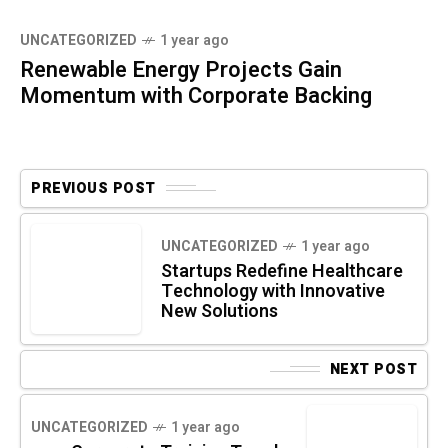
UNCATEGORIZED
1 year ago
Renewable Energy Projects Gain
Momentum with Corporate Backing
PREVIOUS POST
UNCATEGORIZED
1 year ago
Startups Redefine Healthcare
Technology with Innovative
New Solutions
NEXT POST
UNCATEGORIZED
1 year ago