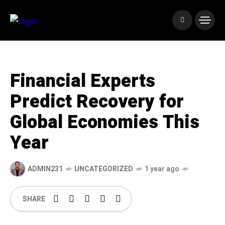
Financial Experts
Predict Recovery for
Global Economies This
Year
ADMIN231
UNCATEGORIZED
1 year ago
SHARE