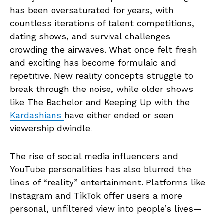
has been oversaturated for years, with
countless iterations of talent competitions,
dating shows, and survival challenges
crowding the airwaves. What once felt fresh
and exciting has become formulaic and
repetitive. New reality concepts struggle to
break through the noise, while older shows
like The Bachelor and Keeping Up with the
Kardashians
have either ended or seen
viewership dwindle.
The rise of social media influencers and
YouTube personalities has also blurred the
lines of “reality” entertainment. Platforms like
Instagram and TikTok offer users a more
personal, unfiltered view into people’s lives—