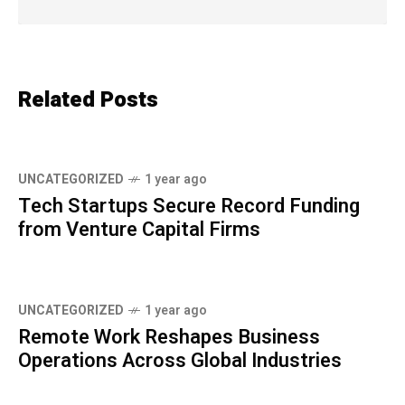
Related Posts
UNCATEGORIZED
1 year ago
Tech Startups Secure Record Funding
from Venture Capital Firms
UNCATEGORIZED
1 year ago
Remote Work Reshapes Business
Operations Across Global Industries