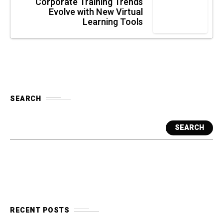
Corporate Training Trends
Evolve with New Virtual
Learning Tools
SEARCH
SEARCH
RECENT POSTS