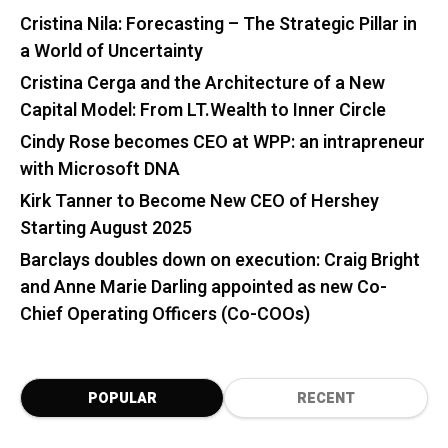
Cristina Nila: Forecasting – The Strategic Pillar in
a World of Uncertainty
Cristina Cerga and the Architecture of a New
Capital Model: From LT.Wealth to Inner Circle
Cindy Rose becomes CEO at WPP: an intrapreneur
with Microsoft DNA
Kirk Tanner to Become New CEO of Hershey
Starting August 2025
Barclays doubles down on execution: Craig Bright
and Anne Marie Darling appointed as new Co-
Chief Operating Officers (Co-COOs)
POPULAR
RECENT