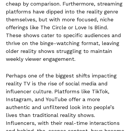
cheap by comparison. Furthermore, streaming
platforms have dipped into the reality genre
themselves, but with more focused, niche
offerings like The Circle or Love Is Blind.
These shows cater to specific audiences and
thrive on the binge-watching format, leaving
older reality shows struggling to maintain
weekly viewer engagement.
Perhaps one of the biggest shifts impacting
reality TV is the rise of social media and
influencer culture. Platforms like TikTok,
Instagram, and YouTube offer a more
authentic and unfiltered look into people’s
lives than traditional reality shows.
Influencers, with their real-time interactions
and behind-the-scenes content, have become