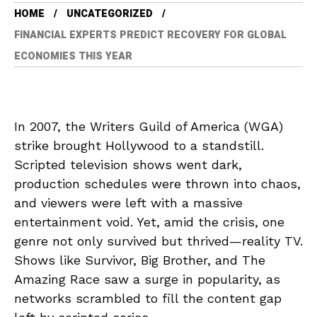
HOME
UNCATEGORIZED
FINANCIAL EXPERTS PREDICT RECOVERY FOR GLOBAL
ECONOMIES THIS YEAR
In 2007, the Writers Guild of America (WGA)
strike brought Hollywood to a standstill.
Scripted television shows went dark,
production schedules were thrown into chaos,
and viewers were left with a massive
entertainment void. Yet, amid the crisis, one
genre not only survived but thrived—reality TV.
Shows like Survivor, Big Brother, and The
Amazing Race saw a surge in popularity, as
networks scrambled to fill the content gap