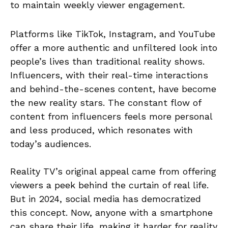
to maintain weekly viewer engagement.
Platforms like TikTok, Instagram, and YouTube
offer a more authentic and unfiltered look into
people’s lives than traditional reality shows.
Influencers, with their real-time interactions
and behind-the-scenes content, have become
the new reality stars. The constant flow of
content from influencers feels more personal
and less produced, which resonates with
today’s audiences.
Reality TV’s original appeal came from offering
viewers a peek behind the curtain of real life.
But in 2024, social media has democratized
this concept. Now, anyone with a smartphone
can share their life, making it harder for reality