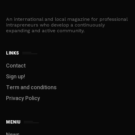
An international and local magazine for professional
intrapreneurs who develop a continuously
expanding and active community.
LINKS
Contact
Sign up!
Term and conditions
Privacy Policy
MENIU
News