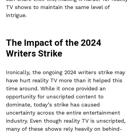
TV shows to maintain the same level of
intrigue.
The Impact of the 2024
Writers Strike
Ironically, the ongoing 2024 writers strike may
have hurt reality TV more than it helped this
time around. While it once provided an
opportunity for unscripted content to
dominate, today’s strike has caused
uncertainty across the entire entertainment
industry. Even though reality TV is unscripted,
many of these shows rely heavily on behind-