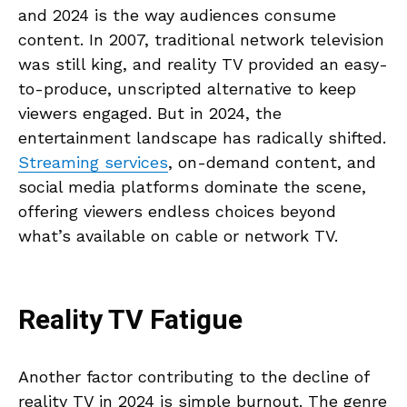
and 2024 is the way audiences consume
content. In 2007, traditional network television
was still king, and reality TV provided an easy-
to-produce, unscripted alternative to keep
viewers engaged. But in 2024, the
entertainment landscape has radically shifted.
Streaming services
, on-demand content, and
social media platforms dominate the scene,
offering viewers endless choices beyond
what’s available on cable or network TV.
Reality TV Fatigue
Another factor contributing to the decline of
reality TV in 2024 is simple burnout. The genre