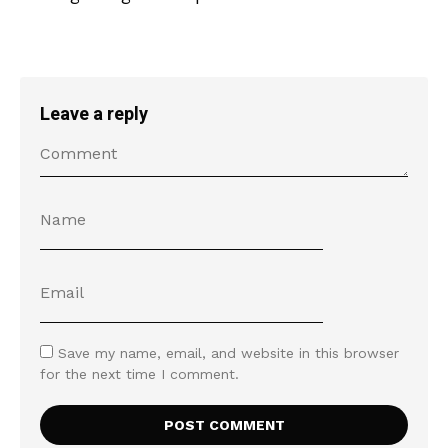
Leave a reply
Save my name, email, and website in this browser
for the next time I comment.