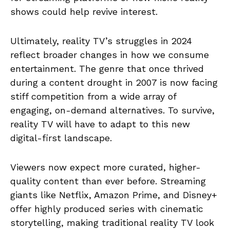
shows could help revive interest.
Ultimately, reality TV’s struggles in 2024
reflect broader changes in how we consume
entertainment. The genre that once thrived
during a content drought in 2007 is now facing
stiff competition from a wide array of
engaging, on-demand alternatives. To survive,
reality TV will have to adapt to this new
digital-first landscape.
Viewers now expect more curated, higher-
quality content than ever before. Streaming
giants like Netflix, Amazon Prime, and Disney+
offer highly produced series with cinematic
storytelling, making traditional reality TV look