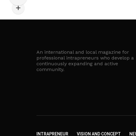
An international and local magazine for
professional intrapreneurs who develop a
continuously expanding and active
community.
INTRAPRENEUR
VISION AND CONCEPT
NE