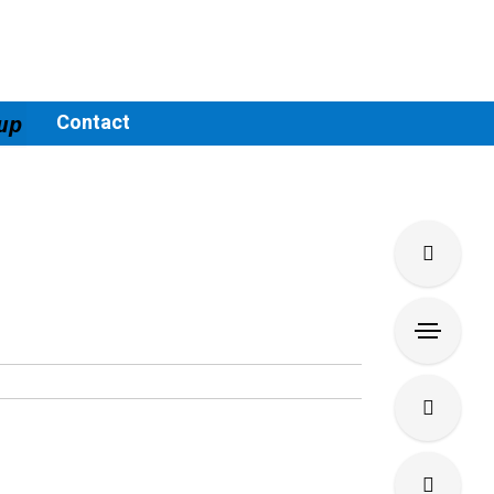
Contact
up