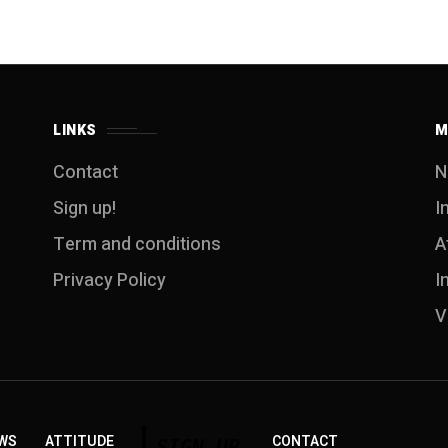
LINKS
M
Contact
N
Sign up!
I
Term and conditions
A
Privacy Policy
I
V
WS
ATTITUDE
CONTACT
SIGN UP