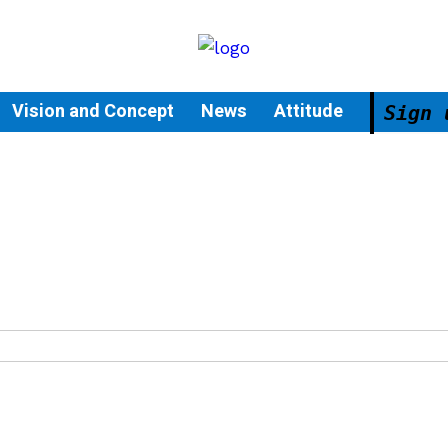
Vision and Concept
News
Attitude
Sign 