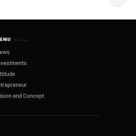
ENIU
ews
nvestments
ttitude
ntrapreneur
ision and Concept