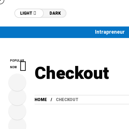
LIGHT
DARK
Intrapreneur
POPULAR
Checkout
NOW
HOME
CHECKOUT